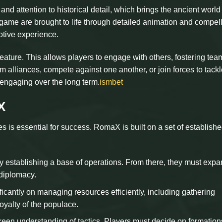
and attention to historical detail, which brings the ancient world t
game are brought to life through detailed animation and compel
otive experience.
feature. This allows players to engage with others, fostering te
 alliances, compete against one another, or join forces to tackl
ngaging over the long term.
ismbet
X
 is essential for success. RomaX is built on a set of establish
y establishing a base of operations. From there, they must exp
 diplomacy.
cantly on managing resources efficiently, including gathering
loyalty of the populace.
keen understanding of tactics. Players must decide on formation