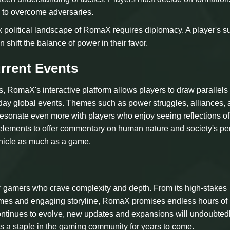
s to overcome adversaries.
 political landscape of RomaX requires diplomacy. A player's s
 shift the balance of power in their favor.
rrent Events
s, RomaX's interactive platform allows players to draw parallels
day global events. Themes such as power struggles, alliances,
esonate even more with players who enjoy seeing reflections of
 elements to offer commentary on human nature and society's pe
ronicle as much as a game.
r gamers who crave complexity and depth. From its high-stakes
themes and engaging storyline, RomaX promises endless hours of
ontinues to evolve, new updates and expansions will undoubted
ins a staple in the gaming community for years to come.