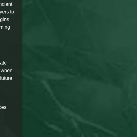
ancient
yers to
egins
oming
gate
t when
future
ces,