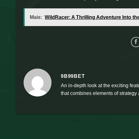
Mais:
WildRacer: A Thrilling Adventure Into t
9B99BET
An in-depth look at the exciting fe
that combines elements of strategy