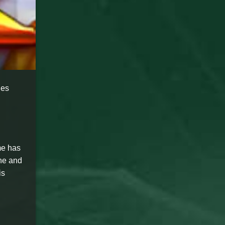
nes
me has
ine and
is