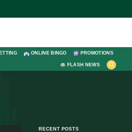
ETTING
ONLINE BINGO
PROMOTIONS
FLASH NEWS
RECENT POSTS