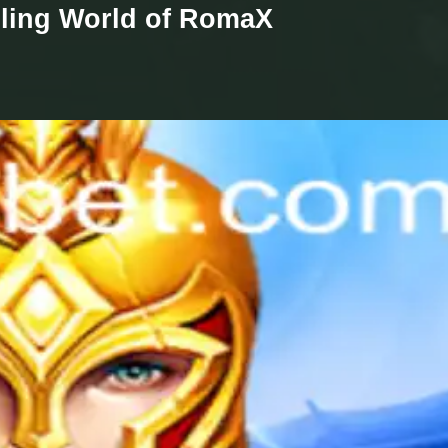
illing World of RomaX