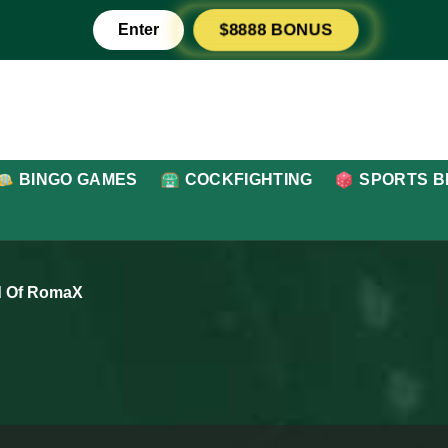
Enter
$8888 BONUS
BINGO GAMES
COCKFIGHTING
SPORTS B
ld Of RomaX