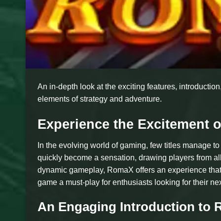
An in-depth look at the exciting features, introduct
elements of strategy and adventure.
Experience the Excitement 
In the evolving world of gaming, few titles manage to
quickly become a sensation, drawing players from all o
dynamic gameplay, RomaX offers an experience that is
game a must-play for enthusiasts looking for their ne
An Engaging Introduction to