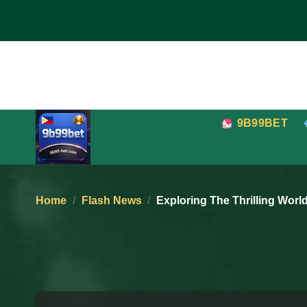
Skip
to
content
9B99BET
Home
/
Flash News
/
Exploring The Thrilling Wor