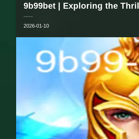
9b99bet | Exploring the Thr
2026-01-10