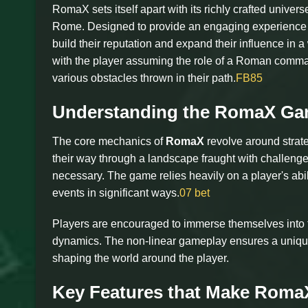
RomaX sets itself apart with its richly crafted universe
Rome. Designed to provide an engaging experience t
build their reputation and expand their influence in a
with the player assuming the role of a Roman comman
various obstacles thrown in their path.
FB85
Understanding the RomaX Ga
The core mechanics of
RomaX
revolve around strat
their way through a landscape fraught with challenge
necessary. The game relies heavily on a player's abili
events in significant ways.
07 bet
Players are encouraged to immerse themselves into t
dynamics. The non-linear gameplay ensures a unique
shaping the world around the player.
Key Features that Make Roma