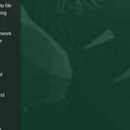
o life
ling
amwork
e
ed
and
s,