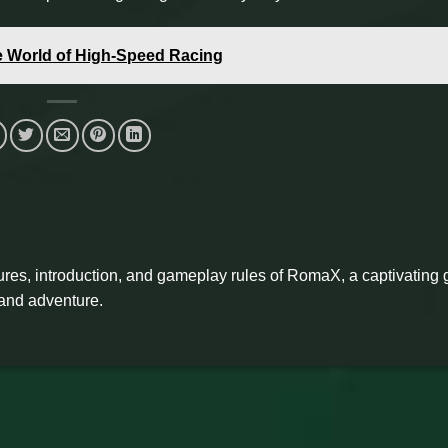
he World of High-Speed Racing
atures, introduction, and gameplay rules of RomaX, a captivating
 and adventure.