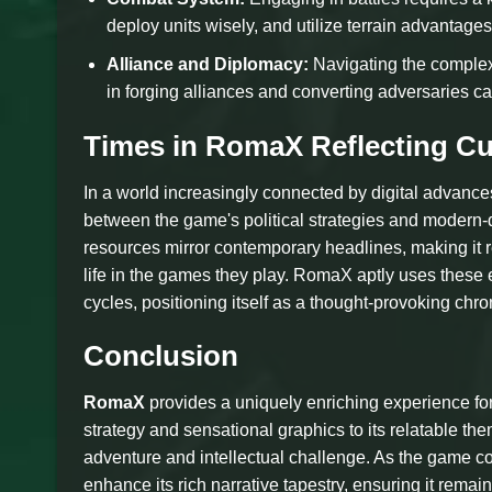
deploy units wisely, and utilize terrain advantage
Alliance and Diplomacy:
Navigating the complex
in forging alliances and converting adversaries can
Times in RomaX Reflecting Cu
In a world increasingly connected by digital advance
between the game's political strategies and modern-
resources mirror contemporary headlines, making it r
life in the games they play. RomaX aptly uses these
cycles, positioning itself as a thought-provoking ch
Conclusion
RomaX
provides a uniquely enriching experience fo
strategy and sensational graphics to its relatable 
adventure and intellectual challenge. As the game c
enhance its rich narrative tapestry, ensuring it rema