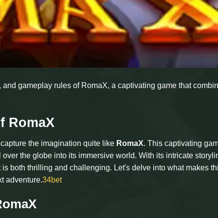
ion, and gameplay rules of RomaX, a captivating game that combi
of RomaX
 capture the imagination quite like
RomaX
. This captivating ga
ver the globe into its immersive world. With its intricate storyl
 both thrilling and challenging. Let's delve into what makes th
xt adventure.
34bet
 RomaX