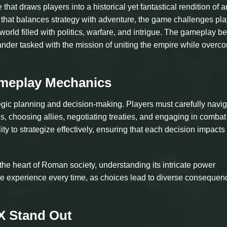
 that draws players into a historical yet fantastical rendition of 
hat balances strategy with adventure, the game challenges pla
 world filled with politics, warfare, and intrigue. The gameplay b
der tasked with the mission of uniting the empire while overc
meplay Mechanics
egic planning and decision-making. Players must carefully navi
s, choosing allies, negotiating treaties, and engaging in comba
ty to strategize effectively, ensuring that each decision impacts 
he heart of Roman society, understanding its intricate power
 experience every time, as choices lead to diverse consequen
X Stand Out