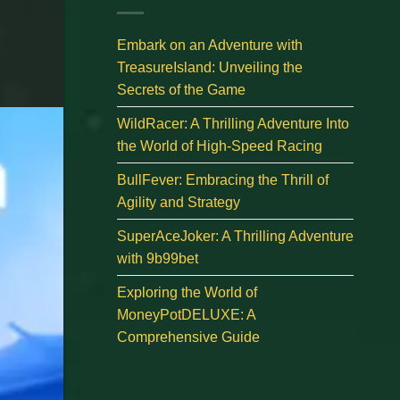
Embark on an Adventure with
TreasureIsland: Unveiling the
Secrets of the Game
WildRacer: A Thrilling Adventure Into
the World of High-Speed Racing
BullFever: Embracing the Thrill of
Agility and Strategy
SuperAceJoker: A Thrilling Adventure
with 9b99bet
Exploring the World of
MoneyPotDELUXE: A
Comprehensive Guide