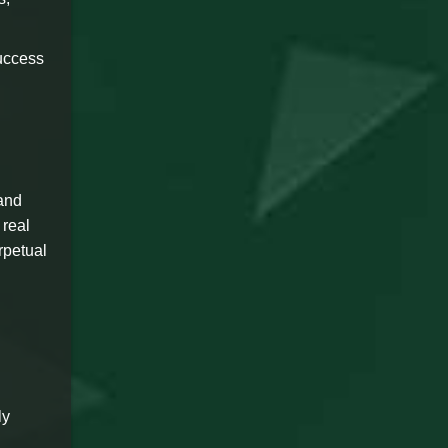
uccess
 and
 real
rpetual
ly