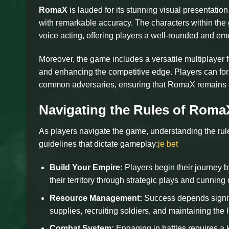
RomaX
is lauded for its stunning visual presentation 
with remarkable accuracy. The characters within the 
voice acting, offering players a well-rounded and em
Moreover, the game includes a versatile multiplayer 
and enhancing the competitive edge. Players can form
common adversaries, ensuring that RomaX remains e
Navigating the Rules of Roma
As players navigate the game, understanding the rules
guidelines that dictate gameplay:
je bet
Build Your Empire:
Players begin their journey b
their territory through strategic plays and cunning
Resource Management:
Success depends signifi
supplies, recruiting soldiers, and maintaining the 
Combat System:
Engaging in battles requires a 