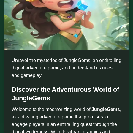
Unravel the mysteries of JungleGems, an enthralling
digital adventure game, and understand its rules
and gameplay.
Discover the Adventurous World of
JungleGems
Welcome to the mesmerizing world of
JungleGems
,
a captivating adventure game that promises to
engage players in an enthralling quest through the
digital wilderness. With its vibrant graphics and