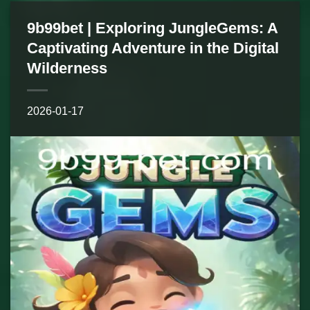
9b99bet | Exploring JungleGems: A
Captivating Adventure in the Digital
Wilderness
2026-01-17