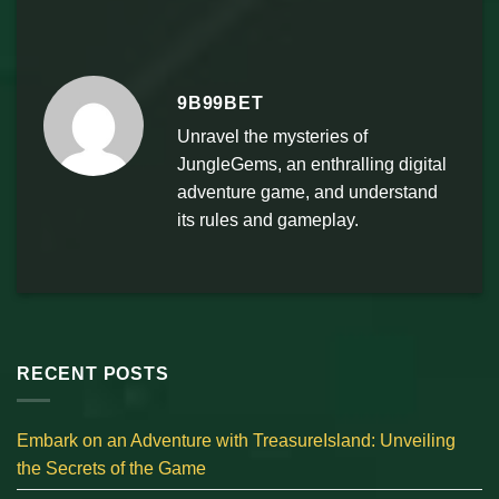
9B99BET
Unravel the mysteries of
JungleGems, an enthralling digital
adventure game, and understand
its rules and gameplay.
RECENT POSTS
Embark on an Adventure with TreasureIsland: Unveiling
the Secrets of the Game