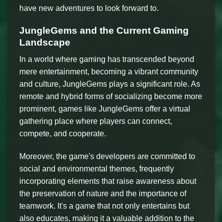
have new adventures to look forward to.
JungleGems and the Current Gaming
Landscape
In a world where gaming has transcended beyond
mere entertainment, becoming a vibrant community
and culture, JungleGems plays a significant role. As
remote and hybrid forms of socializing become more
prominent, games like JungleGems offer a virtual
gathering place where players can connect,
compete, and cooperate.
Moreover, the game's developers are committed to
social and environmental themes, frequently
incorporating elements that raise awareness about
the preservation of nature and the importance of
teamwork. It's a game that not only entertains but
also educates, making it a valuable addition to the