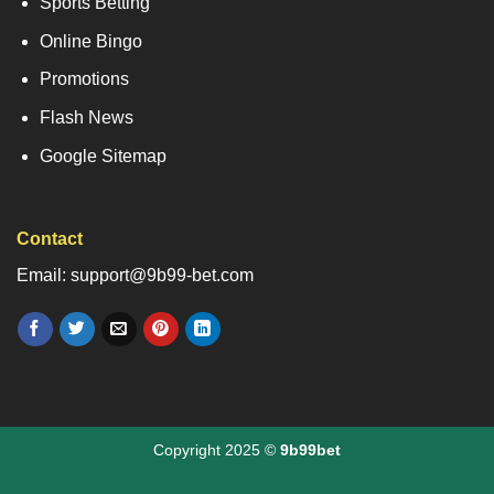
Sports Betting
Online Bingo
Promotions
Flash News
Google Sitemap
Contact
Email: support@9b99-bet.com
Copyright 2025 ©
9b99bet