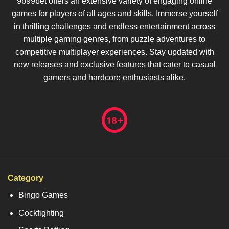
9b99bet offers an extensive variety of engaging online
games for players of all ages and skills. Immerse yourself
in thrilling challenges and endless entertainment across
multiple gaming genres, from puzzle adventures to
competitive multiplayer experiences. Stay updated with
new releases and exclusive features that cater to casual
gamers and hardcore enthusiasts alike.
Category
Bingo Games
Cockfighting