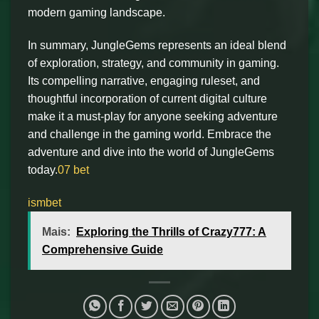
modern gaming landscape.
In summary, JungleGems represents an ideal blend
of exploration, strategy, and community in gaming.
Its compelling narrative, engaging ruleset, and
thoughtful incorporation of current digital culture
make it a must-play for anyone seeking adventure
and challenge in the gaming world. Embrace the
adventure and dive into the world of JungleGems
today.
07 bet
ismbet
Mais:
Exploring the Thrills of Crazy777: A
Comprehensive Guide