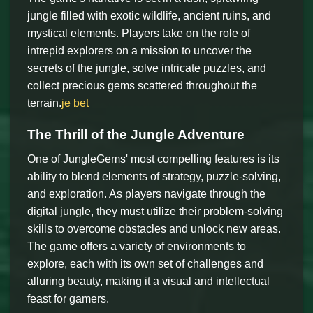
jungle filled with exotic wildlife, ancient ruins, and
mystical elements. Players take on the role of
intrepid explorers on a mission to uncover the
secrets of the jungle, solve intricate puzzles, and
collect precious gems scattered throughout the
terrain.
je bet
The Thrill of the Jungle Adventure
One of JungleGems' most compelling features is its
ability to blend elements of strategy, puzzle-solving,
and exploration. As players navigate through the
digital jungle, they must utilize their problem-solving
skills to overcome obstacles and unlock new areas.
The game offers a variety of environments to
explore, each with its own set of challenges and
alluring beauty, making it a visual and intellectual
feast for gamers.