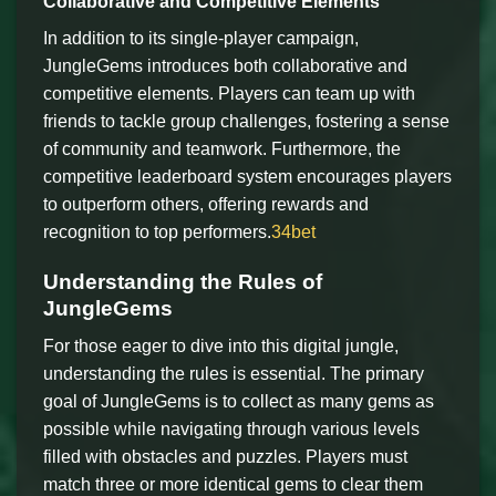
Collaborative and Competitive Elements
In addition to its single-player campaign,
JungleGems introduces both collaborative and
competitive elements. Players can team up with
friends to tackle group challenges, fostering a sense
of community and teamwork. Furthermore, the
competitive leaderboard system encourages players
to outperform others, offering rewards and
recognition to top performers.
34bet
Understanding the Rules of
JungleGems
For those eager to dive into this digital jungle,
understanding the rules is essential. The primary
goal of JungleGems is to collect as many gems as
possible while navigating through various levels
filled with obstacles and puzzles. Players must
match three or more identical gems to clear them