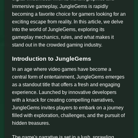
immersive gameplay, JungleGems is rapidly
becoming a favorite choice for gamers looking for an
exciting escape from reality. In this article, we delve
into the world of JungleGems, exploring its
gameplay mechanics, rules, and what makes it
stand out in the crowded gaming industry.
Introduction to JungleGems
In an age where video games have become a
central form of entertainment, JungleGems emerges
as a standout title that offers a fresh and engaging
experience. Launched by innovative developers
with a knack for creating compelling narratives,
JungleGems invites players to embark on a journey
filled with exploration, challenges, and the pursuit of
hidden treasures.
The game's narrative is set in a lush, sprawling