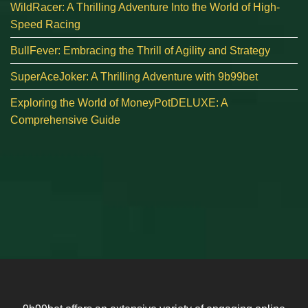
WildRacer: A Thrilling Adventure Into the World of High-
Speed Racing
BullFever: Embracing the Thrill of Agility and Strategy
SuperAceJoker: A Thrilling Adventure with 9b99bet
Exploring the World of MoneyPotDELUXE: A
Comprehensive Guide