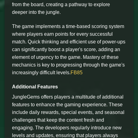
from the board, creating a pathway to explore
deeper into the jungle.
The game implements a time-based scoring system
where players earn points for every successful
match. Quick thinking and efficient use of power-ups
can significantly boost a player's score, adding an
element of urgency to the game. Mastery of these
mechanics is key to progressing through the game's
increasingly difficult levels.
FB85
Additional Features
JungleGems offers players a multitude of additional
features to enhance the gaming experience. These
include daily rewards, special events, and seasonal
challenges that keep the content fresh and
engaging. The developers regularly introduce new
levels and updates, ensuring that players always