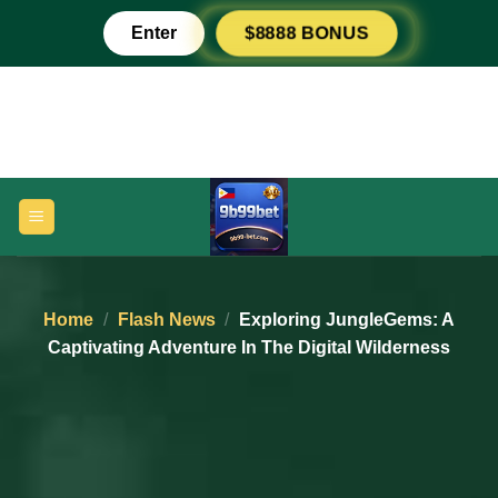
Skip
Enter
$8888 BONUS
to
content
Home
/
Flash News
/
Exploring JungleGems: A
Captivating Adventure In The Digital Wilderness