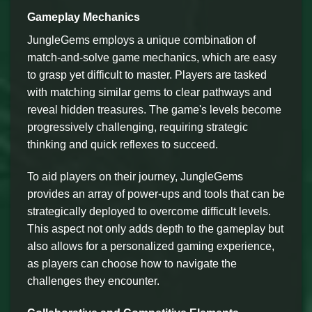
Gameplay Mechanics
JungleGems employs a unique combination of
match-and-solve game mechanics, which are easy
to grasp yet difficult to master. Players are tasked
with matching similar gems to clear pathways and
reveal hidden treasures. The game's levels become
progressively challenging, requiring strategic
thinking and quick reflexes to succeed.
To aid players on their journey, JungleGems
provides an array of power-ups and tools that can be
strategically deployed to overcome difficult levels.
This aspect not only adds depth to the gameplay but
also allows for a personalized gaming experience,
as players can choose how to navigate the
challenges they encounter.