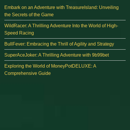
Embark on an Adventure with TreasureIsland: Unveiling
the Secrets of the Game
WildRacer: A Thrilling Adventure Into the World of High-
Speed Racing
BullFever: Embracing the Thrill of Agility and Strategy
SuperAceJoker: A Thrilling Adventure with 9b99bet
Exploring the World of MoneyPotDELUXE: A
Comprehensive Guide