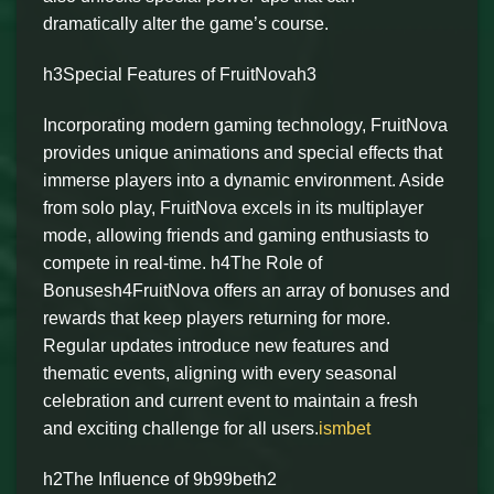
dramatically alter the game’s course.
h3Special Features of FruitNovah3
Incorporating modern gaming technology, FruitNova
provides unique animations and special effects that
immerse players into a dynamic environment. Aside
from solo play, FruitNova excels in its multiplayer
mode, allowing friends and gaming enthusiasts to
compete in real-time. h4The Role of
Bonusesh4FruitNova offers an array of bonuses and
rewards that keep players returning for more.
Regular updates introduce new features and
thematic events, aligning with every seasonal
celebration and current event to maintain a fresh
and exciting challenge for all users.
ismbet
h2The Influence of 9b99beth2