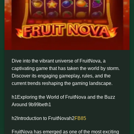
Dive into the vibrant universe of FruitNova, a
captivating game that has taken the world by storm.
Discover its engaging gameplay, rules, and the
current trends reshaping the gaming landscape.
h1Exploring the World of FruitNova and the Buzz
Around 9b99beth1
h2Introduction to FruitNovah2
FB85
FruitNova has emerged as one of the most exciting