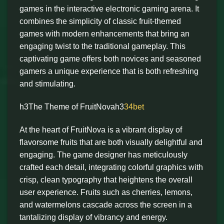
games in the interactive electronic gaming arena. It
combines the simplicity of classic fruit-themed
games with modern enhancements that bring an
engaging twist to the traditional gameplay. This
captivating game offers both novices and seasoned
gamers a unique experience that is both refreshing
and stimulating.
h3The Theme of FruitNovah3
34bet
At the heart of FruitNova is a vibrant display of
flavorsome fruits that are both visually delightful and
engaging. The game designer has meticulously
crafted each detail, integrating colorful graphics with
crisp, clean typography that heightens the overall
user experience. Fruits such as cherries, lemons,
and watermelons cascade across the screen in a
tantalizing display of vibrancy and energy.