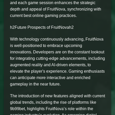
and each game session enhances the strategic
depth and appeal of FruitNova, synchronizing with
current best online gaming practices.
h2Future Prospects of FruitNovah2
With technology continuously advancing, FruitNova
is well-positioned to embrace upcoming
innovations. Developers are on the constant lookout
for integrating cutting-edge advancements, including
augmented reality and AI-driven elements, to
elevate the player's experience. Gaming enthusiasts
can anticipate more interactive and enriched
gameplay in the near future.
The introduction of new features aligned with current
global trends, including the rise of platforms like
9b99bet, highlights FruitNova’s role within the