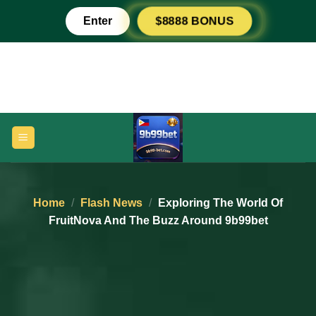
Skip
Enter
$8888 BONUS
to
content
Home
/
Flash News
/
Exploring The World Of
FruitNova And The Buzz Around 9b99bet