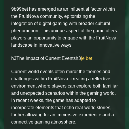
9b99bet has emerged as an influential factor within
the FruitNova community, epitomizing the
integration of digital gaming with broader cultural
phenomenon. This unique aspect of the game offers
players an opportunity to engage with the FruitNova
landscape in innovative ways.
h3The Impact of Current Eventsh3
je bet
Current world events often mirror the themes and
challenges within FruitNova, creating a reflective
environment where players can explore both familiar
and unexpected scenarios within the gaming world.
In recent weeks, the game has adapted to
incorporate elements that echo real-world stories,
further allowing for an immersive experience and a
connective gaming atmosphere.