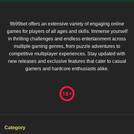
9b99bet offers an extensive variety of engaging online
games for players of all ages and skills. Immerse yourself
in thrilling challenges and endless entertainment across
multiple gaming genres, from puzzle adventures to
competitive multiplayer experiences. Stay updated with
new releases and exclusive features that cater to casual
gamers and hardcore enthusiasts alike.
Category