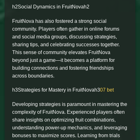
h2Social Dynamics in FruitNovah2
FruitNova has also fostered a strong social
community. Players often gather in online forums
and social media groups, discussing strategies,
sharing tips, and celebrating successes together.
This sense of community elevates FruitNova
beyond just a game—it becomes a platform for
building connections and fostering friendships
across boundaries.
h3Strategies for Mastery in FruitNovah3
07 bet
Developing strategies is paramount in mastering the
complexity of FruitNova. Experienced players often
share insights on optimizing fruit combinations,
understanding power-up mechanics, and leveraging
bonuses to maximize scores. Learning from trials