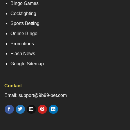
Bingo Games
Cockfighting
Sports Betting
Online Bingo
Promotions
Flash News
Google Sitemap
Contact
Email: support@9b99-bet.com