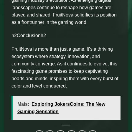
gaming industry’s evolution. As emerging digital
landscapes continue to reshape how games are
played and shared, FruitNova solidifies its position
as a frontrunner in the gaming world.
h2Conclusionh2
FruitNova is more than just a game. It’s a thriving
ecosystem where strategy, innovation, and
community converge. As it continues to evolve, this
fascinating game promises to keep captivating
hearts and minds, inspiring them with every burst of
color and level conquered.
Mais:
Exploring JokersCoins: The New
Gaming Sensation