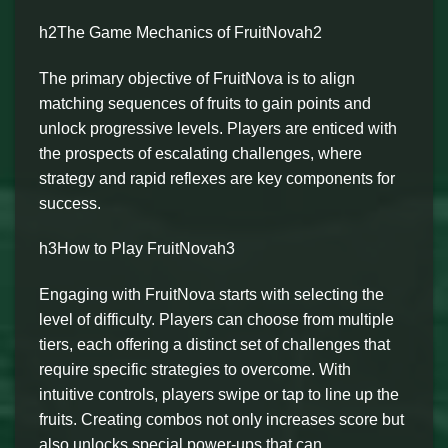
h2The Game Mechanics of FruitNovah2
The primary objective of FruitNova is to align
matching sequences of fruits to gain points and
unlock progressive levels. Players are enticed with
the prospects of escalating challenges, where
strategy and rapid reflexes are key components for
success.
h3How to Play FruitNovah3
Engaging with FruitNova starts with selecting the
level of difficulty. Players can choose from multiple
tiers, each offering a distinct set of challenges that
require specific strategies to overcome. With
intuitive controls, players swipe or tap to line up the
fruits. Creating combos not only increases score but
also unlocks special power-ups that can