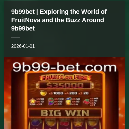
9b99bet | Exploring the World of
FruitNova and the Buzz Around
9b99bet
2026-01-01