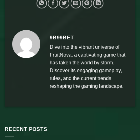
9B99BET
Dive into the vibrant universe of
FruitNova, a captivating game that
has taken the world by storm.
Discover its engaging gameplay,
rules, and the current trends
reshaping the gaming landscape.
RECENT POSTS