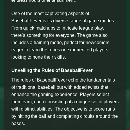
endless hours of entertainment.
One of the most captivating aspects of
BaseballFever is its diverse range of game modes.
From quick matchups to intricate league play,
there’s something for everyone. The game also
includes a training mode, perfect for newcomers
eager to learn the ropes or experienced players
looking to hone their skills.
Unveiling the Rules of BaseballFever
The rules of BaseballFever echo the fundamentals
of traditional baseball but with added twists that
enhance the gaming experience. Players select
their team, each consisting of a unique set of players
with distinct abilities. The objective is to score runs
by hitting the ball and completing circuits around the
bases.