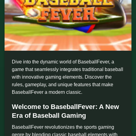
Dive into the dynamic world of BaseballFever, a
game that seamlessly integrates traditional baseball
with innovative gaming elements. Discover the
rules, gameplay, and unique features that make
BaseballFever a modern classic.
Welcome to BaseballFever: A New
Era of Baseball Gaming
BaseballFever revolutionizes the sports gaming
genre by blending classic baseball elements with