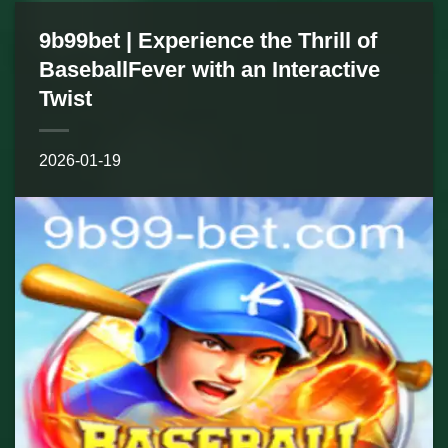
9b99bet | Experience the Thrill of
BaseballFever with an Interactive
Twist
2026-01-19