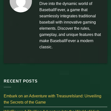
Dive into the dynamic world of
BaseballFever, a game that
seamlessly integrates traditional
baseball with innovative gaming
elements. Discover the rules,
gameplay, and unique features that
make BaseballFever a modern
classic.
RECENT POSTS
Embark on an Adventure with TreasureIsland: Unveiling
the Secrets of the Game