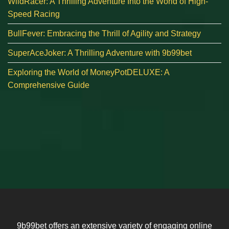
WildRacer: A Thrilling Adventure Into the World of High-
Speed Racing
BullFever: Embracing the Thrill of Agility and Strategy
SuperAceJoker: A Thrilling Adventure with 9b99bet
Exploring the World of MoneyPotDELUXE: A
Comprehensive Guide
9b99bet offers an extensive variety of engaging online