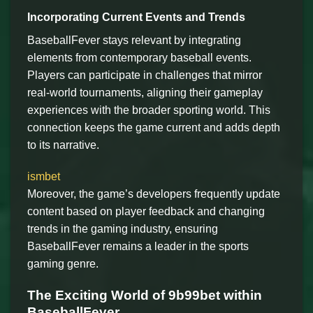
Incorporating Current Events and Trends
BaseballFever stays relevant by integrating
elements from contemporary baseball events.
Players can participate in challenges that mirror
real-world tournaments, aligning their gameplay
experiences with the broader sporting world. This
connection keeps the game current and adds depth
to its narrative.
ismbet
Moreover, the game’s developers frequently update
content based on player feedback and changing
trends in the gaming industry, ensuring
BaseballFever remains a leader in the sports
gaming genre.
The Exciting World of 9b99bet within
BaseballFever