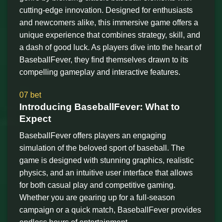
cutting-edge innovation. Designed for enthusiasts
and newcomers alike, this immersive game offers a
unique experience that combines strategy, skill, and
a dash of good luck. As players dive into the heart of
BaseballFever, they find themselves drawn to its
compelling gameplay and interactive features.
07 bet
Introducing BaseballFever: What to
Expect
BaseballFever offers players an engaging
simulation of the beloved sport of baseball. The
game is designed with stunning graphics, realistic
physics, and an intuitive user interface that allows
for both casual play and competitive gaming.
Whether you are gearing up for a full-season
campaign or a quick match, BaseballFever provides